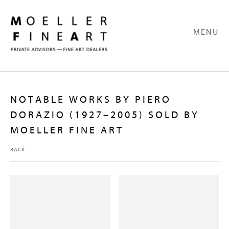
MENU
NOTABLE WORKS BY PIERO
DORAZIO (1927–2005) SOLD BY
MOELLER FINE ART
BACK