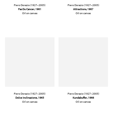
Piero Dorazio (1927–2005)
Piero Dorazio (1927–2005)
Pas Du Cancer, 1961
Attractions, 1967
Oil on canvas
Oil on canvas
51 1/4 x 64 in. (130.2 x 162.5 cm)
38 1/4 x 31 1/2 in. (97.2 x 80 cm)
Piero Dorazio (1927–2005)
Piero Dorazio (1927–2005)
Dolce Inclinazione
, 1965
Kundabuffer, 1966
Oil on canvas
Oil on canvas
36 x 48 in. (91.4 x 121.9 cm)
78 1/2 x 78 1/2 in. (199.4 x 199.4 cm)