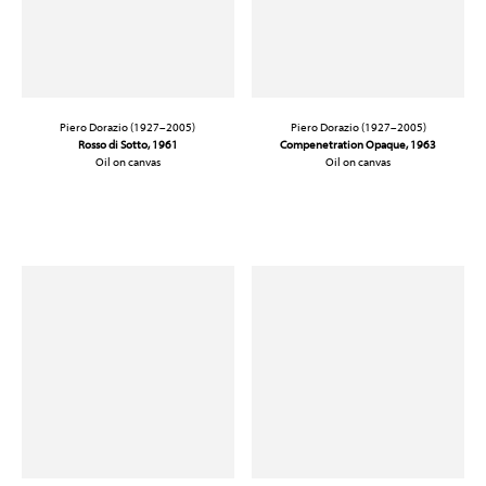
Piero Dorazio (1927–2005)
Piero Dorazio (1927–2005)
Rosso di Sotto
, 1961
Compenetration Opaque, 1963
Oil on canvas
Oil on canvas
31 7/8 x 39 3/8 in. (81 x 100 cm)
13 1/4 x 18 in. (33.7 x 45.7 cm)