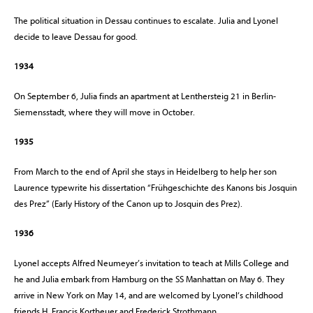
The political situation in Dessau continues to escalate. Julia and Lyonel
decide to leave Dessau for good.
1934
On September 6, Julia finds an apartment at Lenthersteig 21 in Berlin-
Siemensstadt, where they will move in October.
1935
From March to the end of April she stays in Heidelberg to help her son
Laurence typewrite his dissertation “Frühgeschichte des Kanons bis Josquin
des Prez” (Early History of the Canon up to Josquin des Prez).
1936
Lyonel accepts Alfred Neumeyer’s invitation to teach at Mills College and
he and Julia embark from Hamburg on the SS Manhattan on May 6. They
arrive in New York on May 14, and are welcomed by Lyonel‘s childhood
friends H. Francis Kortheuer and Frederick Strothmann.