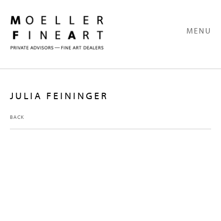
MENU
JULIA FEININGER
BACK