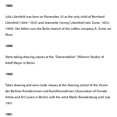
1880
Julia Lilienfeld was born on November 23 as the only child of Bernhard
Lilienfeld (1844–1925) and Jeannette (Jenny) Lilienfeld (née Zuntz, 1852–
1909). Her father runs the Berlin branch of the coffee company A. Zuntz sel.
Wwe.
1896
Starts taking drawing classes at the “Damenatelier” (Women Studio) of
Adolf Meyer in Berlin.
1900
Takes drawing and semi-nude classes at the drawing school of the Verein
der Berliner Künstlerinnen und Kunstfreundinnen (Association of Female
Artists and Art Lovers in Berlin) with the artist Martin Brandenburg until July
1901.
1901