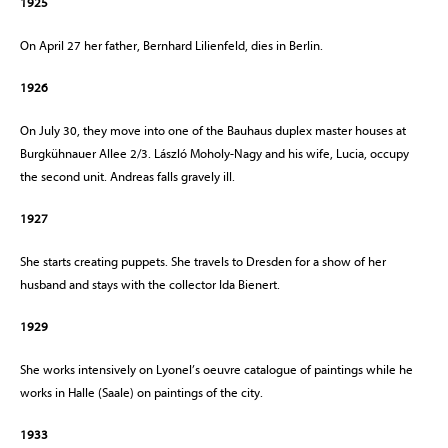
1925
On April 27 her father, Bernhard Lilienfeld, dies in Berlin.
1926
On July 30, they move into one of the Bauhaus duplex master houses at
Burgkühnauer Allee 2/3. László Moholy-Nagy and his wife, Lucia, occupy
the second unit. Andreas falls gravely ill.
1927
She starts creating puppets. She travels to Dresden for a show of her
husband and stays with the collector Ida Bienert.
1929
She works intensively on Lyonel’s oeuvre catalogue of paintings while he
works in Halle (Saale) on paintings of the city.
1933