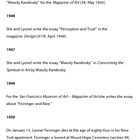
“Wassily Kandinsky” for the
Magazine of Art
(38, May 1945).
1946
She and Lyonel write the essay ”Perception and Trust” in the
magazine
Design
(47/8, April 1946).
1947
She and Lyonel write the essay “Wassily Kandinsky” in
Concerning the
Spiritual in Art
by Wassily Kandinsky.
1949
For the
San Francisco Museum of Art – Magazine of Art
she writes the essay
about “Feininger and Klee.”
1956
On January 13, Lyonel Feininger dies at the age of eighty-four in his New
York apartment. Feininger is buried at Mount Hope Cemetery (section 99,