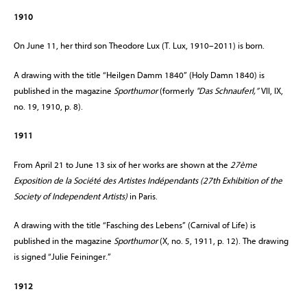
1910
On June 11, her third son Theodore Lux (T. Lux, 1910–2011) is born.
A drawing with the title “Heilgen Damm 1840” (Holy Damn 1840) is
published in the magazine
Sporthumor
(formerly
"Das Schnauferl,”
VII, IX,
no. 19, 1910, p. 8).
1911
From April 21 to June 13 six of her works are shown at the
27ème
Exposition de la Société des Artistes Indépendants (27th Exhibition of the
Society of Independent Artists)
in Paris.
A drawing with the title “Fasching des Lebens” (Carnival of Life) is
published in the magazine
Sporthumor
(X, no. 5, 1911, p. 12). The drawing
is signed “Julie Feininger.”
1912