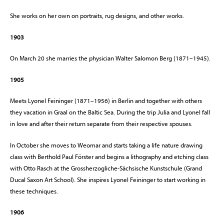
She works on her own on portraits, rug designs, and other works.
1903
On March 20 she marries the physician Walter Salomon Berg (1871–1945).
1905
Meets Lyonel Feininger (1871–1956) in Berlin and together with others
they vacation in Graal on the Baltic Sea. During the trip Julia and Lyonel fall
in love and after their return separate from their respective spouses.
In October she moves to Weomar and starts taking a life nature drawing
class with Berthold Paul Förster and begins a lithography and etching class
with Otto Rasch at the Grossherzogliche-Sächsische Kunstschule (Grand
Ducal Saxon Art School). She inspires Lyonel Feininger to start working in
these techniques.
1906