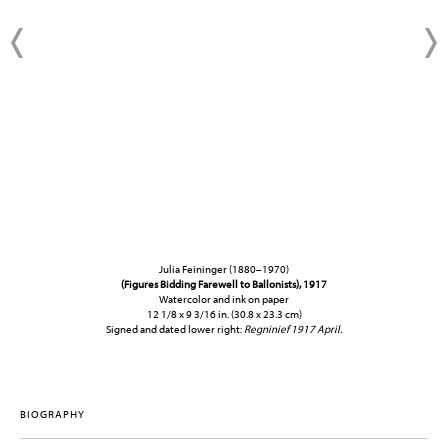
Julia Feininger (1880–1970)
(Figures Bidding Farewell to Ballonists), 1917
Watercolor and ink on paper
12 1/8 x 9 3/16 in. (30.8 x 23.3 cm)
Signed and dated lower right:
Regninief 1917 April.
BIOGRAPHY