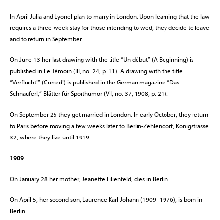
In April Julia and Lyonel plan to marry in London. Upon learning that the law
requires a three-week stay for those intending to wed, they decide to leave
and to return in September.
On June 13 her last drawing with the title “Un début” (A Beginning) is
published in Le Témoin (III, no. 24, p. 11). A drawing with the title
“Verflucht!” (Cursed!) is published in the German magazine “Das
Schnauferl,“ Blätter für Sporthumor (VII, no. 37, 1908, p. 21).
On September 25 they get married in London. In early October, they return
to Paris before moving a few weeks later to Berlin-Zehlendorf, Königstrasse
32, where they live until 1919.
1909
On January 28 her mother, Jeanette Lilienfeld, dies in Berlin.
On April 5, her second son, Laurence Karl Johann (1909–1976), is born in
Berlin.