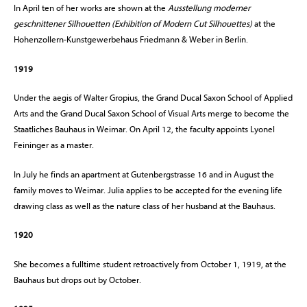
In April ten of her works are shown at the
Ausstellung moderner
geschnittener Silhouetten (Exhibition of Modern Cut Silhouettes)
at the
Hohenzollern-Kunstgewerbehaus Friedmann & Weber in Berlin.
1919
Under the aegis of Walter Gropius, the Grand Ducal Saxon School of Applied
Arts and the Grand Ducal Saxon School of Visual Arts merge to become the
Staatliches Bauhaus in Weimar. On April 12, the faculty appoints Lyonel
Feininger as a master.
In July he finds an apartment at Gutenbergstrasse 16 and in August the
family moves to Weimar. Julia applies to be accepted for the evening life
drawing class as well as the nature class of her husband at the Bauhaus.
1920
She becomes a fulltime student retroactively from October 1, 1919, at the
Bauhaus but drops out by October.