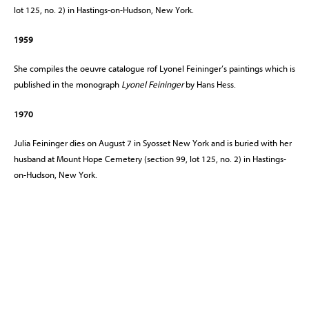
lot 125, no. 2) in Hastings-on-Hudson, New York.
1959
She compiles the oeuvre catalogue rof Lyonel Feininger’s paintings which is
published in the monograph
Lyonel Feininger
by Hans Hess.
1970
Julia Feininger dies on August 7 in Syosset New York and is buried with her
husband at Mount Hope Cemetery (section 99, lot 125, no. 2) in Hastings-
on-Hudson, New York.