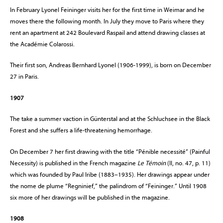
In February Lyonel Feininger visits her for the first time in Weimar and he
moves there the following month. In July they move to Paris where they
rent an apartment at 242 Boulevard Raspail and attend drawing classes at
the Académie Colarossi.
Their first son, Andreas Bernhard Lyonel (1906-1999), is born on December
27 in Paris.
1907
The take a summer vaction in Günterstal and at the Schluchsee in the Black
Forest and she suffers a life-threatening hemorrhage.
On December 7 her first drawing with the title “Pénible necessité” (Painful
Necessity) is published in the French magazine
Le Témoin
(II, no. 47, p. 11)
which was founded by Paul Iribe (1883–1935). Her drawings appear under
the nome de plume “Regninief,” the palindrom of “Feininger.” Until 1908
six more of her drawings will be published in the magazine.
1908