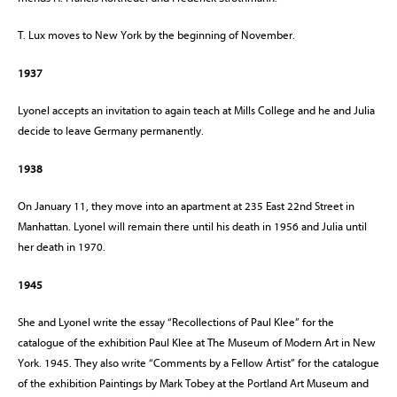
T. Lux moves to New York by the beginning of November.
1937
Lyonel accepts an invitation to again teach at Mills College and he and Julia
decide to leave Germany permanently.
1938
On January 11, they move into an apartment at 235 East 22nd Street in
Manhattan. Lyonel will remain there until his death in 1956 and Julia until
her death in 1970.
1945
She and Lyonel write the essay “Recollections of Paul Klee” for the
catalogue of the exhibition Paul Klee at The Museum of Modern Art in New
York. 1945. They also write “Comments by a Fellow Artist” for the catalogue
of the exhibition Paintings by Mark Tobey at the Portland Art Museum and