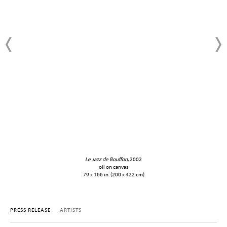
Le Jazz de Bouffon
, 2002
oil on canvas
79 x 166 in. (200 x 422 cm)
PRESS RELEASE
ARTISTS