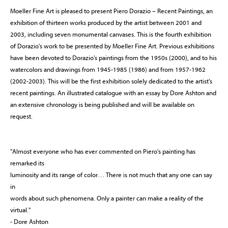
Moeller Fine Art is pleased to present Piero Dorazio – Recent Paintings, an
exhibition of thirteen works produced by the artist between 2001 and
2003, including seven monumental canvases. This is the fourth exhibition
of Dorazio's work to be presented by Moeller Fine Art. Previous exhibitions
have been devoted to Dorazio's paintings from the 1950s (2000), and to his
watercolors and drawings from 1945-1985 (1986) and from 1957-1962
(2002-2003). This will be the first exhibition solely dedicated to the artist's
recent paintings. An illustrated catalogue with an essay by Dore Ashton and
an extensive chronology is being published and will be available on
request.
"Almost everyone who has ever commented on Piero's painting has
remarked its
luminosity and its range of color… There is not much that any one can say
in
words about such phenomena. Only a painter can make a reality of the
virtual."
- Dore Ashton