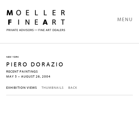
MENU
NEW YORK
PIERO DORAZIO
RECENT PAINTINGS
MAY 5 – AUGUST 26, 2004
EXHIBITION VIEWS
THUMBNAILS
BACK