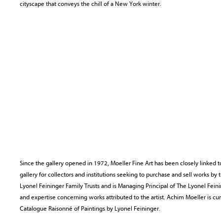
cityscape that conveys the chill of a New York winter.
Since the gallery opened in 1972, Moeller Fine Art has been closely linked t
gallery for collectors and institutions seeking to purchase and sell works by 
Lyonel Feininger Family Trusts and is Managing Principal of The Lyonel Feini
and expertise concerning works attributed to the artist. Achim Moeller is c
Catalogue Raisonné of Paintings by Lyonel Feininger.