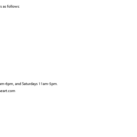
 as follows:
10am-6pm, and Saturdays 11am-5pm.
neart.com