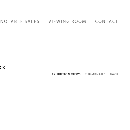
NOTABLE SALES
VIEWING ROOM
CONTACT
RK
EXHIBITION VIEWS
THUMBNAILS
BACK