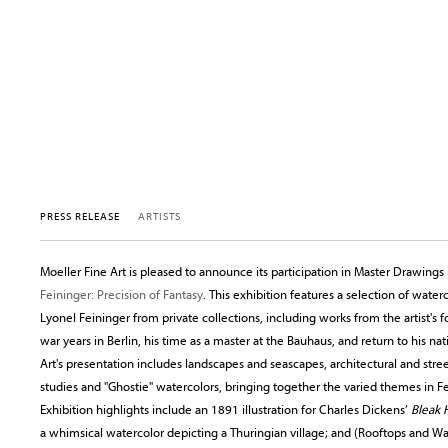
PRESS RELEASE
ARTISTS
Moeller Fine Art is pleased to announce its participation in Master Drawin
Feininger: Precision of Fantasy
. This exhibition features a selection of wate
Lyonel Feininger from private collections, including works from the artist's f
war years in Berlin, his time as a master at the Bauhaus, and return to his n
Art's presentation includes landscapes and seascapes, architectural and stree
studies and "Ghostie" watercolors, bringing together the varied themes in Fe
Exhibition highlights include an 1891 illustration for Charles Dickens’
Bleak 
a whimsical watercolor depicting a Thuringian village; and (Rooftops and W