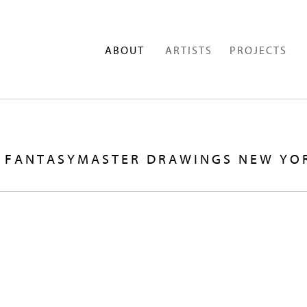
ABOUT
ARTISTS
PROJECTS
OF FANTASYMASTER DRAWINGS NEW YO