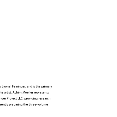
o Lyonel Feininger, and is the primary
the artist. Achim Moeller represents
nger Project LLC, providing research
urrently preparing the three-volume