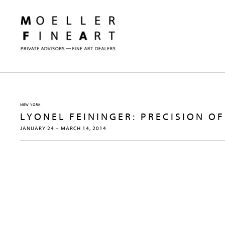
NEW YORK
LYONEL FEININGER: PRECISION 
JANUARY 24 – MARCH 14, 2014