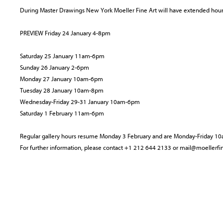
During Master Drawings New York Moeller Fine Art will have extended hours
PREVIEW Friday 24 January 4-8pm
Saturday 25 January 11am-6pm
Sunday 26 January 2-6pm
Monday 27 January 10am-6pm
Tuesday 28 January 10am-8pm
Wednesday-Friday 29-31 January 10am-6pm
Saturday 1 February 11am-6pm
Regular gallery hours resume Monday 3 February and are Monday-Friday 
For further information, please contact +1 212 644 2133 or mail@moellerfi