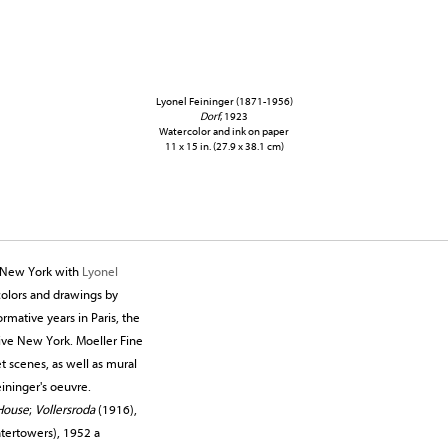
Lyonel Feininger (1871-1956)
Dorf
, 1923
Watercolor and ink on paper
11 x 15 in. (27.9 x 38.1 cm)
gs New York with
Lyonel
rcolors and drawings by
ormative years in Paris, the
ative New York. Moeller Fine
t scenes, as well as mural
ininger's oeuvre.
House
;
Vollersroda
(1916),
atertowers), 1952 a