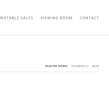
NOTABLE SALES
VIEWING ROOM
CONTACT
SELECTED WORKS
THUMBNAILS
BACK