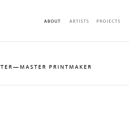
ABOUT
ARTISTS
PROJECTS
STER—MASTER PRINTMAKER