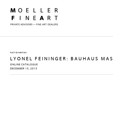
PAST EXHIBITION
LYONEL FEININGER: BAUHAUS MA
ONLINE CATALOGUE
DECEMBER 15, 2015