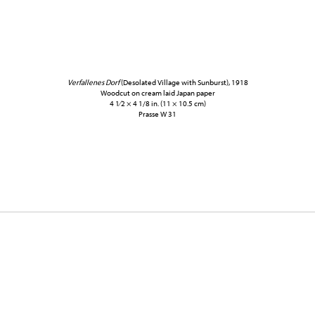
Verfallenes Dorf
(Desolated Village with Sunburst), 1918
Woodcut on cream laid Japan paper
4 1⁄2 × 4 1/8 in. (11 × 10.5 cm)
Prasse W 31