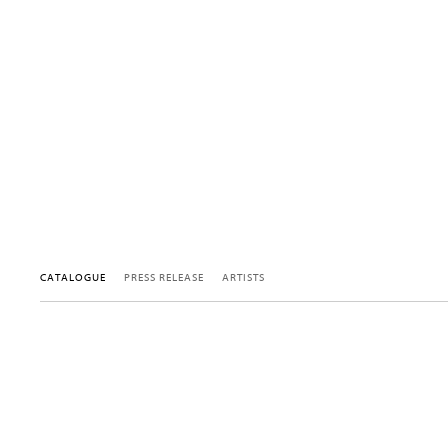
CATALOGUE
PRESS RELEASE
ARTISTS