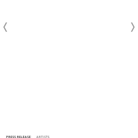
PRESS RELEASE
ARTISTS