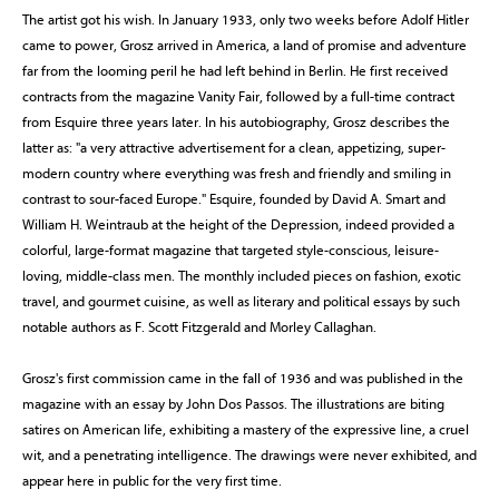
The artist got his wish. In January 1933, only two weeks before Adolf Hitler
came to power, Grosz arrived in America, a land of promise and adventure
far from the looming peril he had left behind in Berlin. He first received
contracts from the magazine Vanity Fair, followed by a full-time contract
from Esquire three years later. In his autobiography, Grosz describes the
latter as: "a very attractive advertisement for a clean, appetizing, super-
modern country where everything was fresh and friendly and smiling in
contrast to sour-faced Europe." Esquire, founded by David A. Smart and
William H. Weintraub at the height of the Depression, indeed provided a
colorful, large-format magazine that targeted style-conscious, leisure-
loving, middle-class men. The monthly included pieces on fashion, exotic
travel, and gourmet cuisine, as well as literary and political essays by such
notable authors as F. Scott Fitzgerald and Morley Callaghan.
Grosz's first commission came in the fall of 1936 and was published in the
magazine with an essay by John Dos Passos. The illustrations are biting
satires on American life, exhibiting a mastery of the expressive line, a cruel
wit, and a penetrating intelligence. The drawings were never exhibited, and
appear here in public for the very first time.