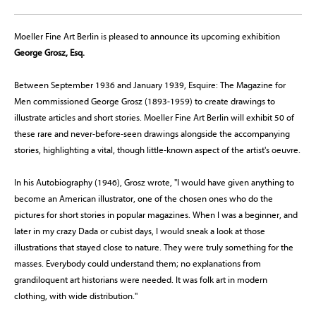
Moeller Fine Art Berlin is pleased to announce its upcoming exhibition
George Grosz, Esq.
Between September 1936 and January 1939, Esquire: The Magazine for
Men commissioned George Grosz (1893-1959) to create drawings to
illustrate articles and short stories. Moeller Fine Art Berlin will exhibit 50 of
these rare and never-before-seen drawings alongside the accompanying
stories, highlighting a vital, though little-known aspect of the artist's oeuvre.
In his Autobiography (1946), Grosz wrote, "I would have given anything to
become an American illustrator, one of the chosen ones who do the
pictures for short stories in popular magazines. When I was a beginner, and
later in my crazy Dada or cubist days, I would sneak a look at those
illustrations that stayed close to nature. They were truly something for the
masses. Everybody could understand them; no explanations from
grandiloquent art historians were needed. It was folk art in modern
clothing, with wide distribution."