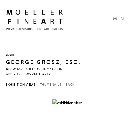
MENU
BERLIN
GEORGE GROSZ, ESQ.
DRAWINGS FOR ESQUIRE MAGAZINE
APRIL 19 – AUGUST 6, 2010
EXHIBITION VIEWS
THUMBNAILS
BACK