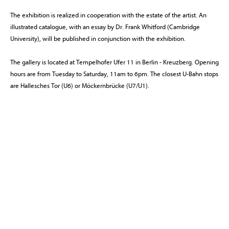
The exhibition is realized in cooperation with the estate of the artist. An
illustrated catalogue, with an essay by Dr. Frank Whitford (Cambridge
University), will be published in conjunction with the exhibition.
The gallery is located at Tempelhofer Ufer 11 in Berlin - Kreuzberg. Opening
hours are from Tuesday to Saturday, 11am to 6pm. The closest U-Bahn stops
are Hallesches Tor (U6) or Möckernbrücke (U7/U1).