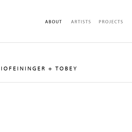
ABOUT
ARTISTS
PROJECTS
IOFEININGER + TOBEY