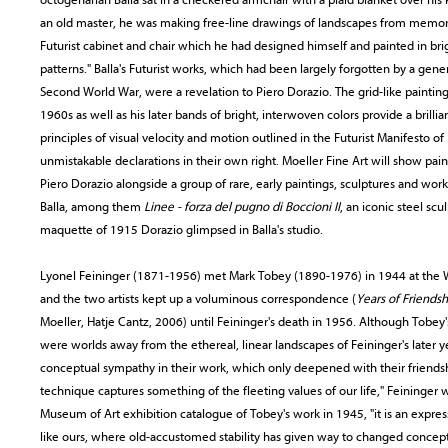
an old master, he was making free-line drawings of landscapes from memo
Futurist cabinet and chair which he had designed himself and painted in br
patterns." Balla's Futurist works, which had been largely forgotten by a genera
Second World War, were a revelation to Piero Dorazio. The grid-like paintin
1960s as well as his later bands of bright, interwoven colors provide a brillia
principles of visual velocity and motion outlined in the Futurist Manifesto of
unmistakable declarations in their own right. Moeller Fine Art will show pai
Piero Dorazio alongside a group of rare, early paintings, sculptures and wo
Balla, among them
Linee - forza del pugno di Boccioni II
, an iconic steel sc
maquette of 1915 Dorazio glimpsed in Balla's studio.
Lyonel Feininger (1871-1956) met Mark Tobey (1890-1976) in 1944 at the Wi
and the two artists kept up a voluminous correspondence (
Years of Friends
Moeller, Hatje Cantz, 2006) until Feininger's death in 1956. Although Tobey's
were worlds away from the ethereal, linear landscapes of Feininger's later y
conceptual sympathy in their work, which only deepened with their friendshi
technique captures something of the fleeting values of our life," Feininger w
Museum of Art exhibition catalogue of Tobey's work in 1945, "it is an expre
like ours, where old-accustomed stability has given way to changed concep