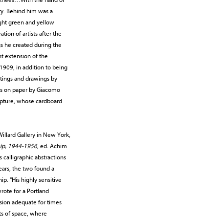
ry. Behind him was a
ight green and yellow
tion of artists after the
gs he created during the
nt extension of the
 1909, in addition to being
ntings and drawings by
rks on paper by Giacomo
ulpture, whose cardboard
llard Gallery in New York,
hip, 1944-1956
, ed. Achim
 calligraphic abstractions
ears, the two found a
p. "His highly sensitive
rote for a Portland
ssion adequate for times
ts of space, where