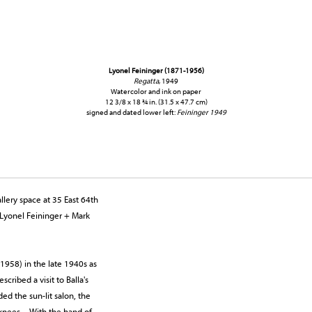
Lyonel Feininger (1871-1956)
Regatta
, 1949
Watercolor and ink on paper
12 3/8 x 18 ¾ in. (31.5 x 47.7 cm)
signed and dated lower left:
Feininger 1949
lery space at 35 East 64th
 Lyonel Feininger + Mark
1958) in the late 1940s as
scribed a visit to Balla's
ed the sun-lit salon, the
is knees…With the hand of