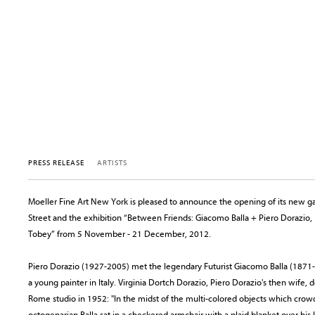
PRESS RELEASE
ARTISTS
Moeller Fine Art New York is pleased to announce the opening of its new gal
Street and the exhibition “Between Friends: Giacomo Balla + Piero Dorazio,
Tobey” from 5 November - 21 December, 2012.
Piero Dorazio (1927-2005) met the legendary Futurist Giacomo Balla (1871-
a young painter in Italy. Virginia Dortch Dorazio, Piero Dorazio's then wife, de
Rome studio in 1952: "In the midst of the multi-colored objects which crowd
octogenarian Balla sat in a checkered armchair with a plaid blanket over h