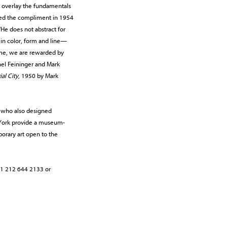
e overlay the fundamentals
rned the compliment in 1954
"He does not abstract for
 in color, form and line—
time, we are rewarded by
el Feininger and Mark
ial City
, 1950 by Mark
, who also designed
w York provide a museum-
orary art open to the
t +1 212 644 2133 or