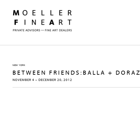
NEW YORK
BETWEEN FRIENDS:BALLA + DORAZ
NOVEMBER 4 – DECEMBER 20, 2012