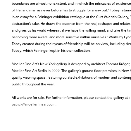
boundaries are almost nonexistent, and in which the intricacies of existenc
of life, and man as never before has to struggle for a way out." Tobey retu
in an essay for a Feininger exhibition catalogue at the Curt Valentin Gallery, 
abstraction's sake. He draws the essence from the real, reshapes and relates
and gives us his world wherein, if we have the willing mind, and take the 
becoming more aware, and more sensitive within ourselves." Works by Lyon
Tobey created during their years of friendship will be on view, including
Aer
Tobey, which Feininger kept in his own collection.
Moeller Fine Art’s New York gallery is designed by architect Thomas Kröger
Moeller Fine Art Berlin in 2009. The gallery’s ground floor premises in Ne
quality viewing space, featuring curated exhibitions of modern and contemp
public throughout the year.
All works are for sale. For further information, please contact the gallery a
patrick@moellerfineart.com
.