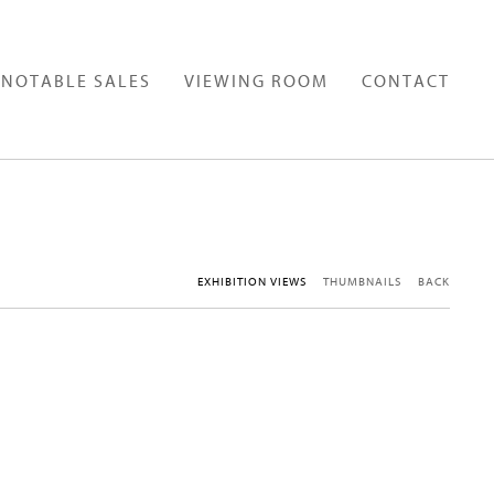
NOTABLE SALES
VIEWING ROOM
CONTACT
EXHIBITION VIEWS
THUMBNAILS
BACK